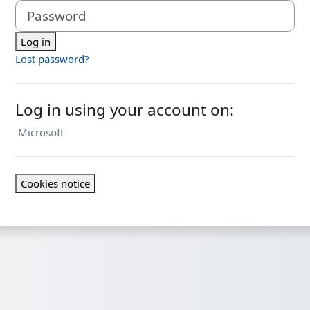
Password
Log in
Lost password?
Log in using your account on:
Microsoft
Cookies notice