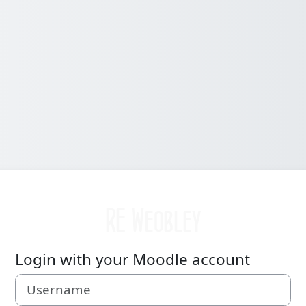
Log in to Weobley High RE
Login with your Moodle account
Username